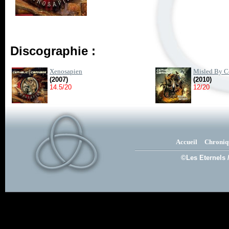
Discographie :
Xenosapien
Misled By C
(2007)
(2010)
14.5/20
12/20
Accueil
Chroniq
©Les Eternels 