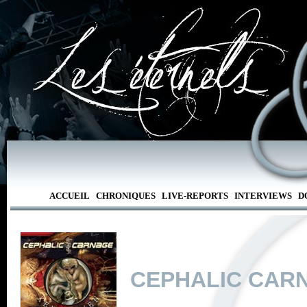
ACCUEIL
CHRONIQUES
LIVE-REPORTS
INTERVIEWS
D
CEPHALIC CAR