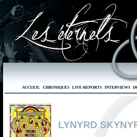
ACCUEIL
CHRONIQUES
LIVE-REPORTS
INTERVIEWS
D
LYNYRD SKYNY