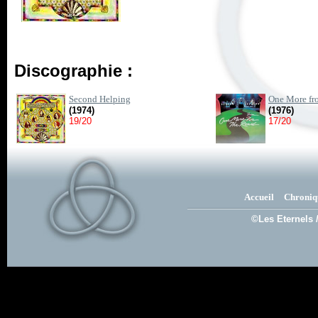
Discographie :
Second Helping
One More fro
(1974)
(1976)
19/20
17/20
Accueil
Chroniq
©Les Eternels 