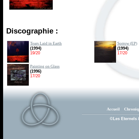
Discographie :
Tears Laid in Earth
Sorrow (EP)
(1994)
(1994)
19/20
17/20
Painting on Glass
(1996)
17/20
Accueil
Chroniq
©Les Eternels 