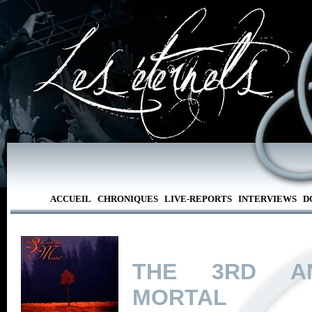
ACCUEIL
CHRONIQUES
LIVE-REPORTS
INTERVIEWS
D
THE 3RD A
MORTAL