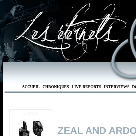
ACCUEIL
CHRONIQUES
LIVE-REPORTS
INTERVIEWS
D
ZEAL AND ARD