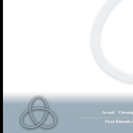
Accueil
Chroniq
©Les Eternels 