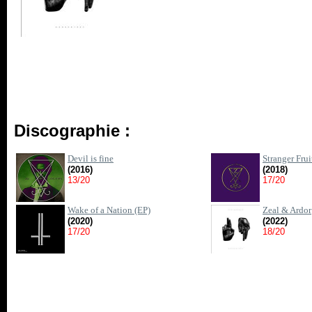
Discographie :
Devil is fine
Stranger Frui
(2016)
(2018)
13/20
17/20
Wake of a Nation (EP)
Zeal & Ardor
(2020)
(2022)
17/20
18/20