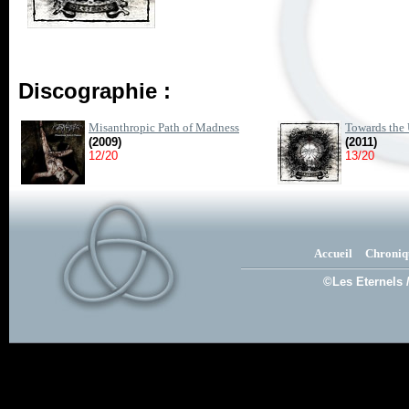
Discographie :
Misanthropic Path of Madness
Towards the 
(2009)
(2011)
12/20
13/20
Accueil
Chroniq
©Les Eternels 