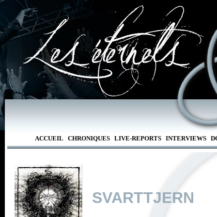
ACCUEIL
CHRONIQUES
LIVE-REPORTS
INTERVIEWS
D
SVARTTJERN