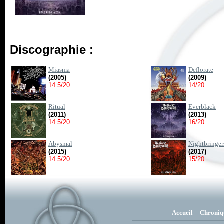
Discographie :
Miasma
Deflorate
(2005)
(2009)
14.5/20
14/20
Ritual
Everblack
(2011)
(2013)
14.5/20
16/20
Abysmal
Nightbringer
(2015)
(2017)
14.5/20
15/20
Accueil
Chroniq