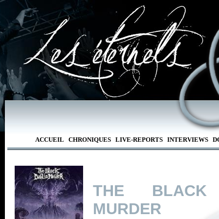
ACCUEIL
CHRONIQUES
LIVE-REPORTS
INTERVIEWS
D
THE BLACK 
MURDER