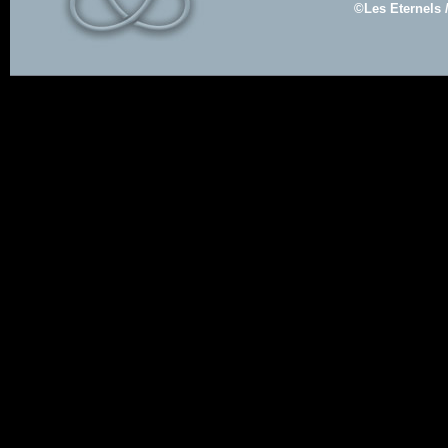
©Les Eternels 