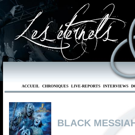
ACCUEIL
CHRONIQUES
LIVE-REPORTS
INTERVIEWS
D
BLACK MESSIA