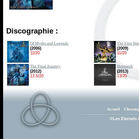
Discographie :
Of Myths and Legends
The First Wa
(2006)
(2009)
11/20
11/20
The Final Journey
Heimweh
(2012)
(2013)
13.5/20
13/20
Accueil
Chroniq
©Les Eternels 