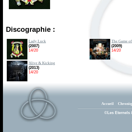
Discographie :
Lady Luck
The Game of
(2007)
(2009)
14/20
14/20
Alive & Kicking
(2013)
14/20
Accueil
Chroniq
©Les Eternels 