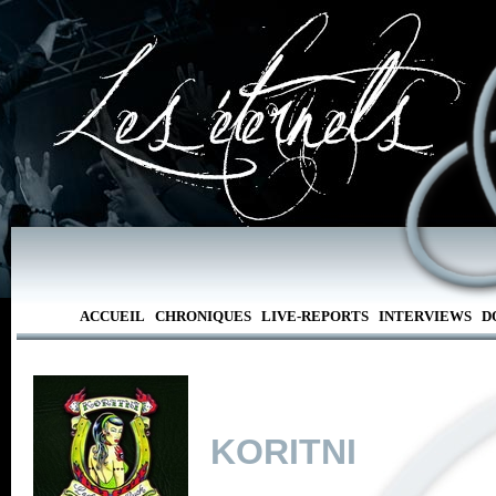
ACCUEIL
CHRONIQUES
LIVE-REPORTS
INTERVIEWS
D
KORITNI