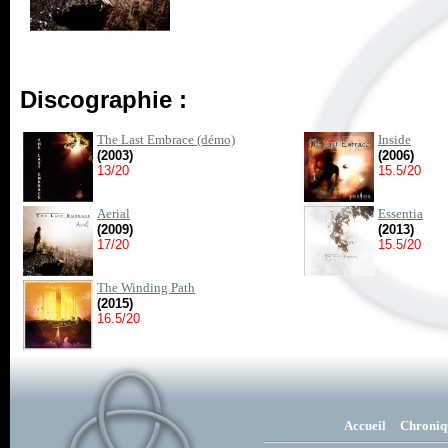
Discographie :
The Last Embrace (démo)
Inside
(2003)
(2006)
13/20
15.5/20
Aerial
Essentia
(2009)
(2013)
17/20
15.5/20
The Winding Path
(2015)
16.5/20
Accueil
Chroniq