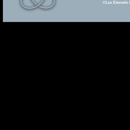
©Les Eternels 