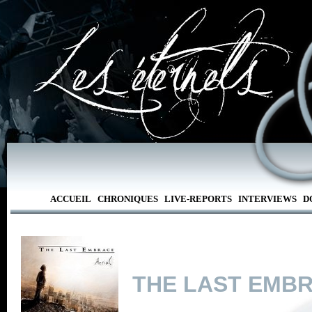
ACCUEIL
CHRONIQUES
LIVE-REPORTS
INTERVIEWS
D
THE LAST EMB