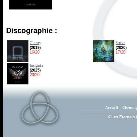
Discographie :
Clarity
Strive
(2019)
(2020)
16/20
17/20
Insignia
(2025)
20/20
Accueil
Chroniq
©Les Eternels 