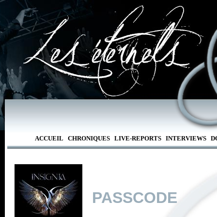
ACCUEIL
CHRONIQUES
LIVE-REPORTS
INTERVIEWS
D
PASSCODE