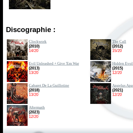
Discographie :
Clockwork
The Call
(2010)
(2012)
14/20
15/20
Evil Unleashed + Give 'Em War
Hidden Evol
(2013)
(2015)
13/20
12/20
Cabaret De La Guillotine
Angelus Apa
(2018)
(2021)
13/20
12/20
Aftermath
(2023)
12/20