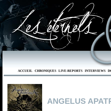
ACCUEIL
CHRONIQUES
LIVE-REPORTS
INTERVIEWS
D
ANGELUS APAT