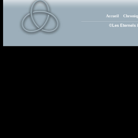
Accueil
Chroniq
©Les Eternels 