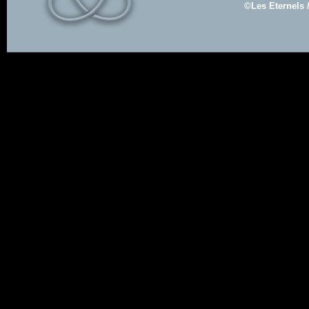
©Les Eternels 