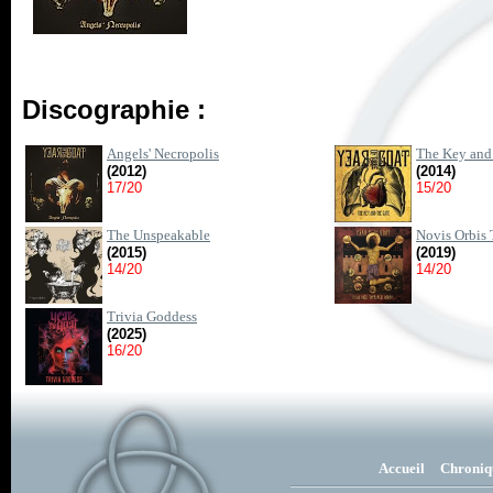
Discographie :
Angels' Necropolis
The Key and 
(2012)
(2014)
17/20
15/20
The Unspeakable
Novis Orbis 
(2015)
(2019)
14/20
14/20
Trivia Goddess
(2025)
16/20
Accueil
Chroniq