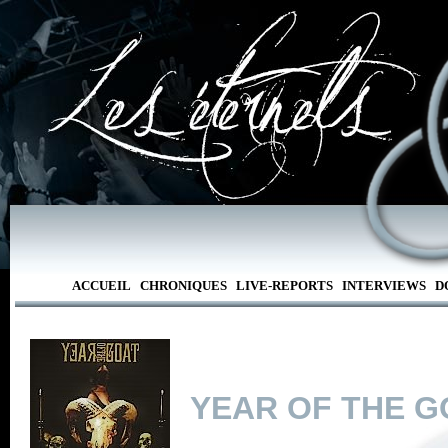
ACCUEIL
CHRONIQUES
LIVE-REPORTS
INTERVIEWS
D
YEAR OF THE G