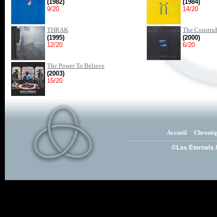
(1982)
(1984)
9/20
14/20
THRAK
The ConstruK
(1995)
(2000)
12/20
6/20
The Power To Believe
(2003)
15/20
Accueil
Chroniq
©Les Eternels 