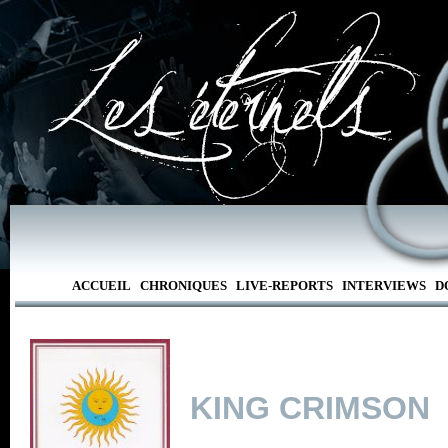
ACCUEIL
CHRONIQUES
LIVE-REPORTS
INTERVIEWS
D
KING CRIMSON