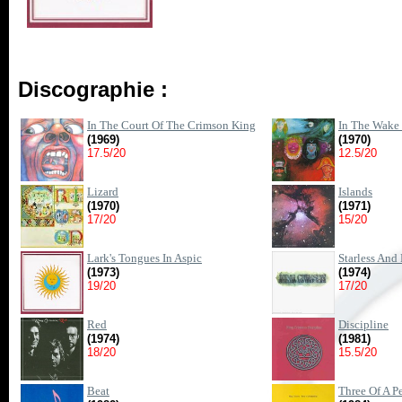
Discographie :
In The Court Of The Crimson King
In The Wake
(1969)
(1970)
17.5/20
12.5/20
Lizard
Islands
(1970)
(1971)
17/20
15/20
Lark's Tongues In Aspic
Starless And
(1973)
(1974)
19/20
17/20
Red
Discipline
(1974)
(1981)
18/20
15.5/20
Beat
Three Of A Pe