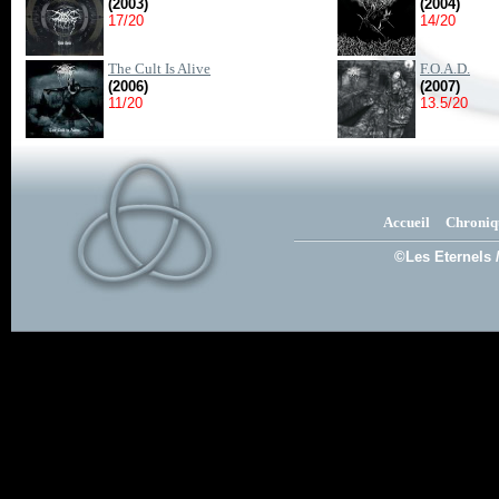
(2003)
(2004)
17/20
14/20
The Cult Is Alive
F.O.A.D.
(2006)
(2007)
11/20
13.5/20
Accueil
Chroniq
©Les Eternels 