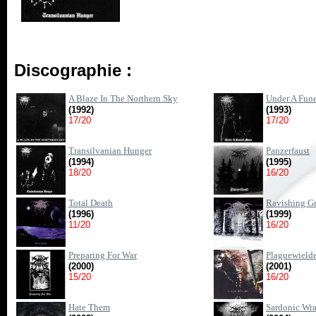
Discographie :
A Blaze In The Northern Sky
Under A Fun
(1992)
(1993)
17/20
17/20
Transilvanian Hunger
Panzerfaust
(1994)
(1995)
18/20
16/20
Total Death
Ravishing G
(1996)
(1999)
11/20
16/20
Preparing For War
Plaguewield
(2000)
(2001)
15/20
16/20
Hate Them
Sardonic Wr