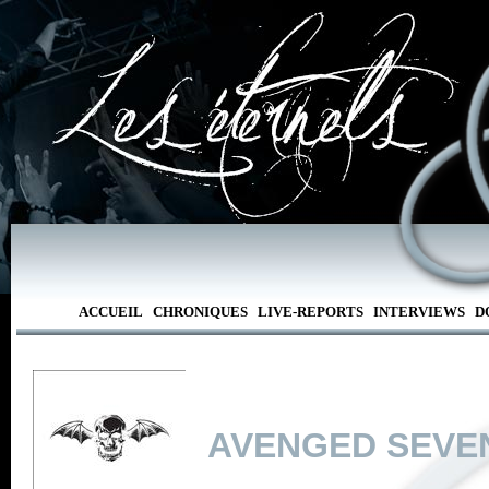
ACCUEIL
CHRONIQUES
LIVE-REPORTS
INTERVIEWS
D
AVENGED SEVE