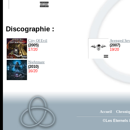
Discographie :
City Of Evil
Avenged Sev
(2005)
(2007)
17/20
19/20
Nightmare
(2010)
16/20
Accueil
Chroniq
©Les Eternels 