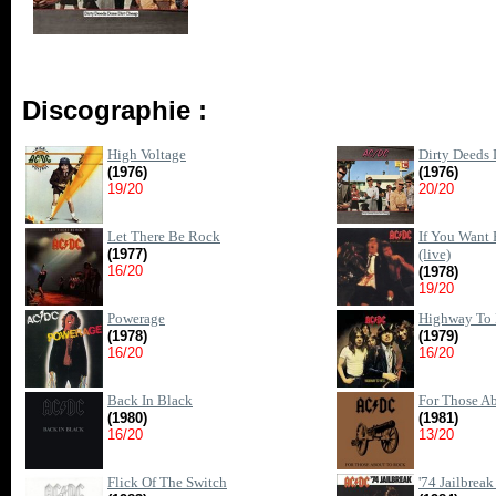
Discographie :
High Voltage
Dirty Deeds
(1976)
(1976)
19/20
20/20
Let There Be Rock
If You Want 
(1977)
(live)
16/20
(1978)
19/20
Powerage
Highway To 
(1978)
(1979)
16/20
16/20
Back In Black
For Those A
(1980)
(1981)
16/20
13/20
Flick Of The Switch
'74 Jailbreak