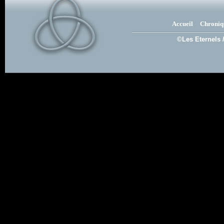
Accueil
Chroniq
©Les Eternels 