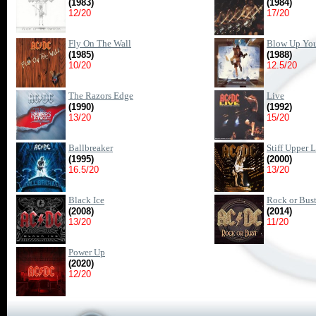
(1983)
(1984)
12/20
17/20
Fly On The Wall
Blow Up You
(1985)
(1988)
10/20
12.5/20
The Razors Edge
Live
(1990)
(1992)
13/20
15/20
Ballbreaker
Stiff Upper 
(1995)
(2000)
16.5/20
13/20
Black Ice
Rock or Bus
(2008)
(2014)
13/20
11/20
Power Up
(2020)
12/20