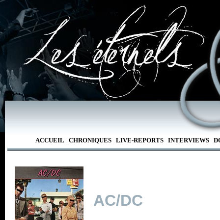
ACCUEIL
CHRONIQUES
LIVE-REPORTS
INTERVIEWS
D
AC/DC