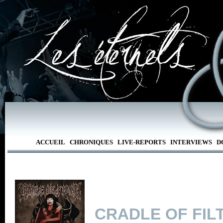
ACCUEIL
CHRONIQUES
LIVE-REPORTS
INTERVIEWS
D
CRADLE OF FIL