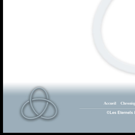
Accueil
Chroniq
©Les Eternels 