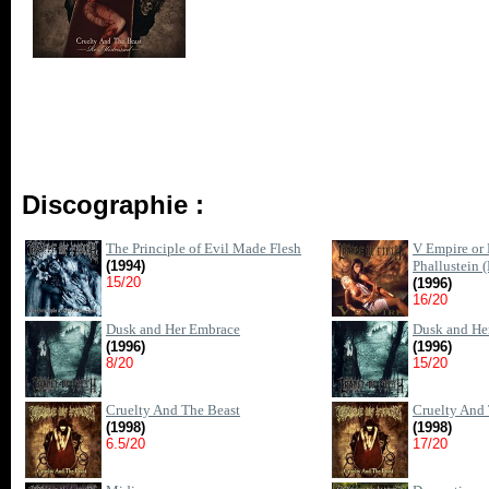
Discographie :
The Principle of Evil Made Flesh
V Empire or 
(1994)
Phallustein 
15/20
(1996)
16/20
Dusk and Her Embrace
Dusk and He
(1996)
(1996)
8/20
15/20
Cruelty And The Beast
Cruelty And 
(1998)
(1998)
6.5/20
17/20