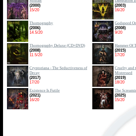
Midian
Damnation a
(2000)
(2003)
15/20
16/20
Thornography
Godspeed On
(2006)
(2008)
14.5/20
9/20
Thornography Deluxe (CD+DVD)
Hammer Of T
(2008)
(2015)
11.5/20
17/20
Cryptoriana - The Seductiveness of
Cruelty and 
Decay
Mistressed
(2017)
(2019)
17/20
18/20
Existence Is Futile
The Screamin
(2021)
(2025)
16/20
15/20