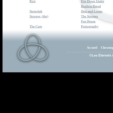
Riot
Fire Down Under
Restless Breed
Stereolab
Dots and Loops
Stooges, (the)
The Stooges
Fun House
The Cure
Pornography
Accueil
Chroniq
©Les Eternels 