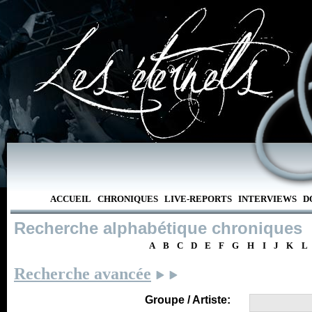
ACCUEIL
CHRONIQUES
LIVE-REPORTS
INTERVIEWS
D
Recherche alphabétique chroniques
A
B
C
D
E
F
G
H
I
J
K
L
Recherche avancée
Groupe / Artiste: