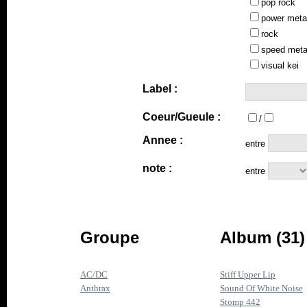
pop rock
power meta
rock
speed meta
visual kei
Label :
Coeur/Gueule :
/
Annee :
entre
note :
entre
Groupe
Album (31)
AC/DC
Stiff Upper Lip
Anthrax
Sound Of White Noise
Stomp 442