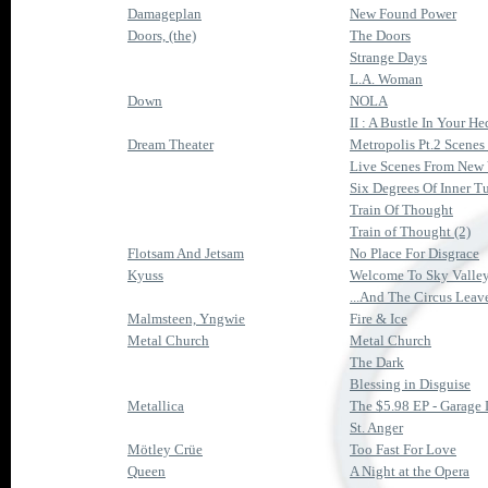
Damageplan
New Found Power
Doors, (the)
The Doors
Strange Days
L.A. Woman
Down
NOLA
II : A Bustle In Your H
Dream Theater
Metropolis Pt.2 Scene
Live Scenes From New
Six Degrees Of Inner T
Train Of Thought
Train of Thought (2)
Flotsam And Jetsam
No Place For Disgrace
Kyuss
Welcome To Sky Valle
...And The Circus Lea
Malmsteen, Yngwie
Fire & Ice
Metal Church
Metal Church
The Dark
Blessing in Disguise
Metallica
The $5.98 EP - Garage 
St. Anger
Mötley Crüe
Too Fast For Love
Queen
A Night at the Opera