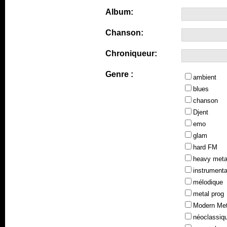
Album:
Chanson:
Chroniqueur:
Genre :
ambient
blues
chanson
Djent
emo
glam
hard FM
heavy meta
instrumenta
mélodique
metal prog
Modern Met
néoclassiq