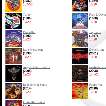
(1982)
(1984)
15.5/20
16/20
Turbo
Ram It Down
(1986)
(1988)
14/20
13/20
Painkiller
Jugulator
(1990)
(1997)
13/20
14/20
Live Meltdown
Demolition
(1998)
(2001)
14/20
10/20
Angel Of Retribution
Nostradamus
(2005)
(2008)
12/20
13.5/20
Redeemer of Souls
Firepower
(2014)
(2018)
12/20
12/20
Invincible Shield
(2024)