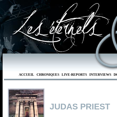
ACCUEIL
CHRONIQUES
LIVE-REPORTS
INTERVIEWS
D
JUDAS PRIEST