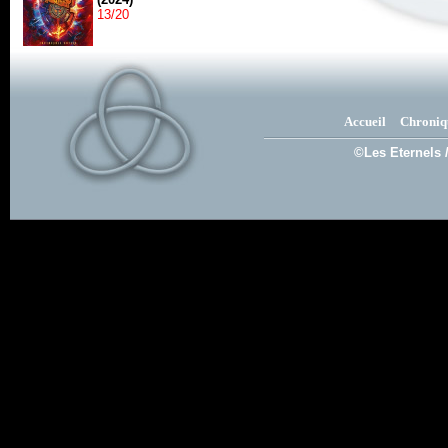
13/20
Accueil
Chroniq
©Les Eternels 