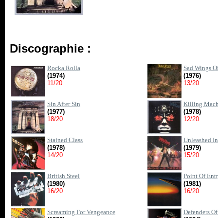
Discographie :
Rocka Rolla
Sad Wings Of
(1974)
(1976)
11/20
13/20
Sin After Sin
Killing Mac
(1977)
(1978)
18/20
12/20
Stained Class
Unleashed In
(1978)
(1979)
14/20
15/20
British Steel
Point Of Ent
(1980)
(1981)
16/20
16/20
Screaming For Vengeance
Defenders Of