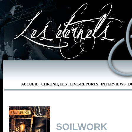
ACCUEIL
CHRONIQUES
LIVE-REPORTS
INTERVIEWS
D
SOILWORK