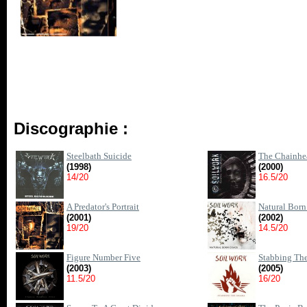
Discographie :
Steelbath Suicide
The Chainhe
(1998)
(2000)
14/20
16.5/20
A Predator's Portrait
Natural Bor
(2001)
(2002)
19/20
14.5/20
Figure Number Five
Stabbing Th
(2003)
(2005)
11.5/20
16/20