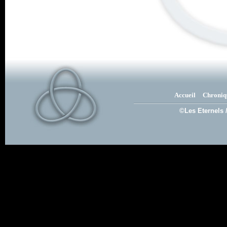
Accueil
Chroniq
©Les Eternels 