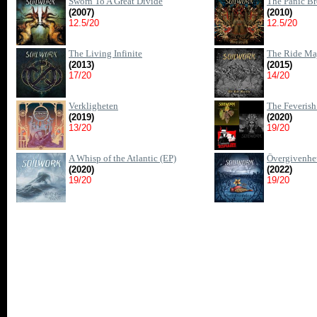
Sworn To A Great Divide
The Panic Br
(2007)
(2010)
12.5/20
12.5/20
The Living Infinite
The Ride Maj
(2013)
(2015)
17/20
14/20
Verkligheten
The Feverish 
(2019)
(2020)
13/20
19/20
A Whisp of the Atlantic (EP)
Övergivenhe
(2020)
(2022)
19/20
19/20