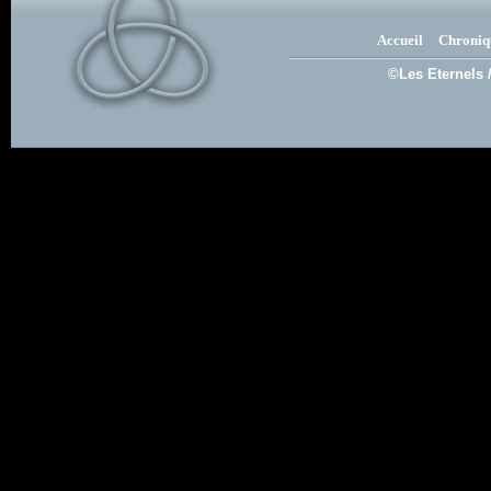
Accueil
Chroniq
©Les Eternels 