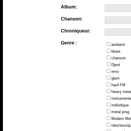
Album:
Chanson:
Chroniqueur:
Genre :
ambient
blues
chanson
Djent
emo
glam
hard FM
heavy meta
instrumenta
mélodique
metal prog
Modern Met
néoclassiq