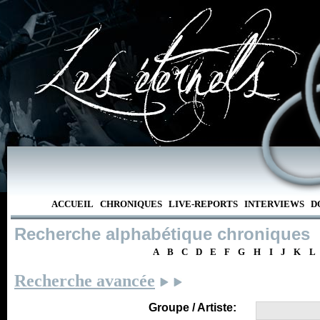
ACCUEIL
CHRONIQUES
LIVE-REPORTS
INTERVIEWS
D
Recherche alphabétique chroniques
A
B
C
D
E
F
G
H
I
J
K
L
Recherche avancée
Groupe / Artiste: