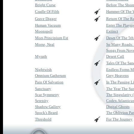
Bright Curse
Before The Shor
Cradle Of Filth
Hammer Of The 
Grave Digger
Return Of The R
Human Vacuum
Enter The Playg
Moonspell
Extinct
Mors Principium Est
Dawn Of The 5th
Morse, Neal
So Many Roads: 
Songs From Nov
Myrath
Desert Call
Tales Of The San
Nightwish
Endless Forms M
Omnium Gatherum
Grey Heavens
Pain Of Salvation
In The Passing L
Sanctuary
The Year The Su
Scar Symmetry
The Singularity 
Serenity
Codex Atlanticu
Shadow Gallery
Digital Ghosts
Spock's Beard
The Oblivion Par
Threshold
For The Journey