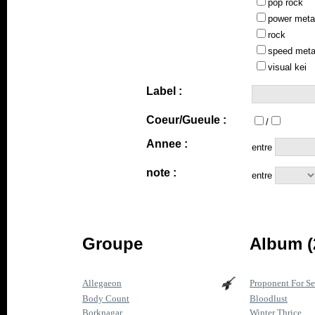
pop rock
power meta
rock
speed meta
visual kei
Label :
Coeur/Gueule :
/
Annee :
entre
note :
entre
Groupe
Album (
Allegaeon
Proponent For Se
Body Count
Bloodlust
Borknagar
Winter Thrice