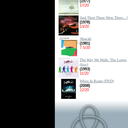
(1977)
17/20
And Then There Were Three... (
(1978)
13/20
Abacab
(1981)
7.5/20
The Way We Walk: The Longs
(live)
(1993)
11/20
When In Rome (DVD)
(2008)
12/20