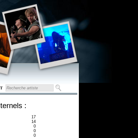
T
ternels :
17
14
0
0
0