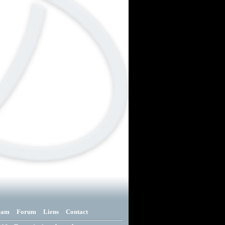
eam
Forum
Liens
Contact