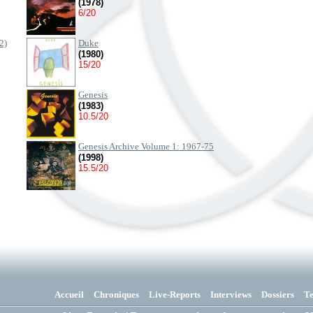
(1978)
6/20
2)
Duke
(1980)
15/20
Genesis
(1983)
10.5/20
Genesis Archive Volume 1: 1967-75
(1998)
15.5/20
Accueil
Chroniques
Live-Reports
Interviews
Dossiers
T