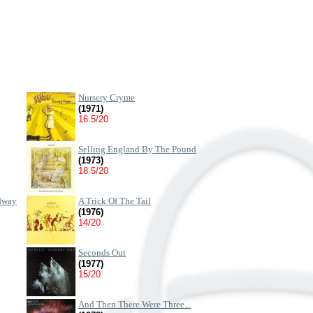
Nursery Cryme
(1971)
16.5/20
Selling England By The Pound
(1973)
18.5/20
dway
A Trick Of The Tail
(1976)
14/20
Seconds Out
(1977)
15/20
And Then There Were Three...