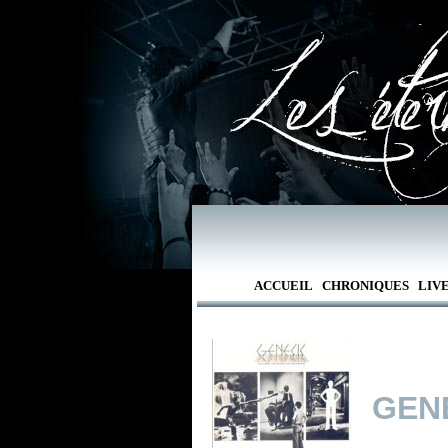
ACCUEIL
CHRONIQUES
LIV
GEN