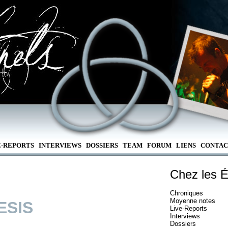
E-REPORTS
INTERVIEWS
DOSSIERS
TEAM
FORUM
LIENS
CONTAC
Chez les É
Chroniques
Moyenne notes
ESIS
Live-Reports
Interviews
Dossiers