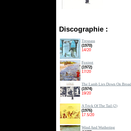
Discographie :
Trespass
(1970)
14/20
Foxtrot
(1972)
17/20
The Lamb Lies Down On Broa
(1974)
19/20
A Trick Of The Tail (2)
(1976)
17.5/20
Wind And Wuthering