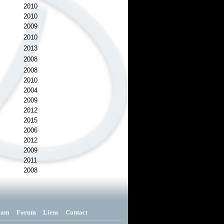
2010
2010
2009
2010
2013
2008
2008
2010
2004
2009
2012
2015
2006
2012
2009
2011
2008
eam
Forum
Liens
Contact