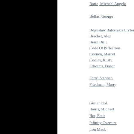
Batio, Michael Angelo
Bellas, George
Boguslaw Balcerak's Crylo
Brachet, Alex
Brain Drill
Code Of Perfection
Coenen, Marcel
Cooley, Rusty
Edwards, Fraser
Forté, Stéphan
Friedman, Marty
Guitar Idol
Harris, Michael
Hot, Emir
Infinity Overture
Iron Mask