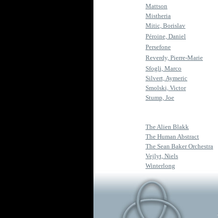
Mattson
Mistheria
Mitic, Borislav
Péroine, Daniel
Persefone
Reverdy, Pierre-Marie
Sfogli, Marco
Silvert, Aymeric
Smolski, Victor
Stump, Joe
The Alien Blakk
The Human Abstract
The Sean Baker Orchestra
Vejlyt, Niels
Winterlong