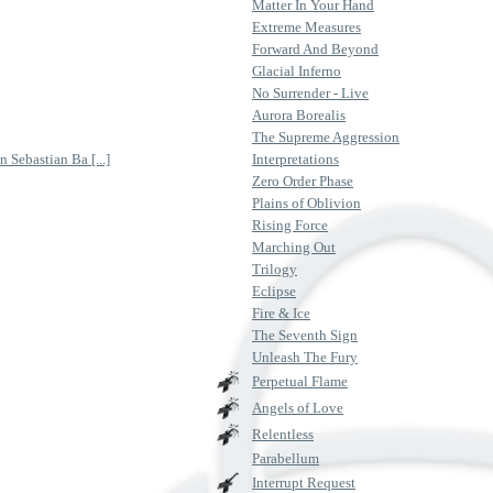
Matter In Your Hand
Extreme Measures
Forward And Beyond
Glacial Inferno
No Surrender - Live
Aurora Borealis
The Supreme Aggression
 Sebastian Ba [...]
Interpretations
Zero Order Phase
Plains of Oblivion
Rising Force
Marching Out
Trilogy
Eclipse
Fire & Ice
The Seventh Sign
Unleash The Fury
Perpetual Flame
Angels of Love
Relentless
Parabellum
Interrupt Request