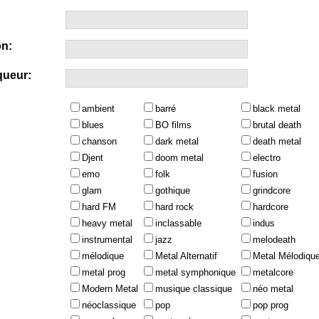
n:
queur:
ambient
barré
black metal
blues
BO films
brutal death
chanson
dark metal
death metal
Djent
doom metal
electro
emo
folk
fusion
glam
gothique
grindcore
hard FM
hard rock
hardcore
heavy metal
inclassable
indus
instrumental
jazz
melodeath
mélodique
Metal Alternatif
Metal Mélodiqu
metal prog
metal symphonique
metalcore
Modern Metal
musique classique
néo metal
néoclassique
pop
pop prog