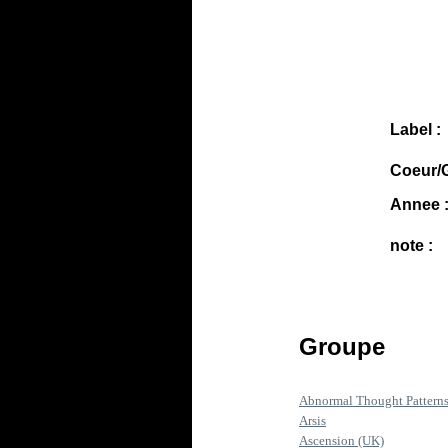
Label :
Coeur/G
Annee 
note :
Groupe
Abnormal Thought Pattern
Arsis
Ascension (UK)