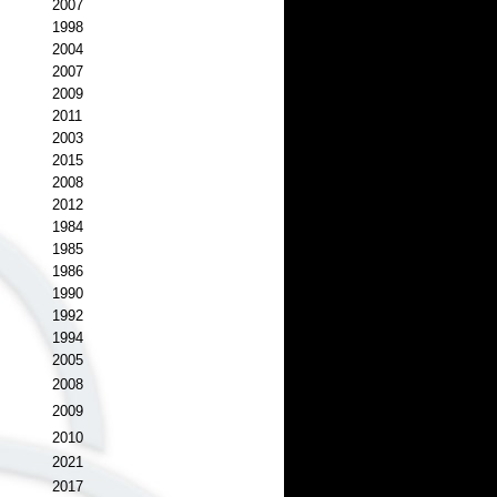
2007
1998
2004
2007
2009
2011
2003
2015
2008
2012
1984
1985
1986
1990
1992
1994
2005
2008
2009
2010
2021
2017