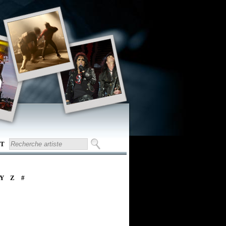
T
Y
Z
#