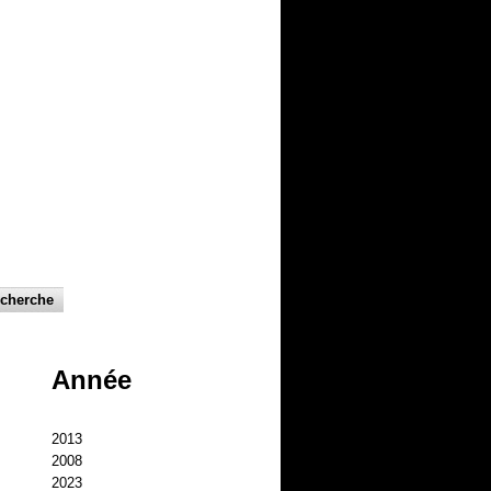
Année
2013
2008
2023