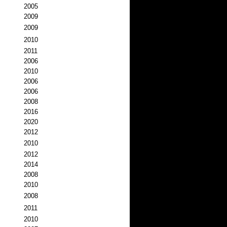
2005
2009
2009
2010
2011
2006
2010
2006
2006
2008
2016
2020
2012
2010
2012
2014
2008
2010
2008
2011
2010