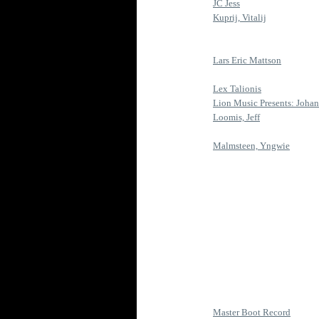
JC Jess
Kuprij, Vitalij
Lars Eric Mattson
Lex Talionis
Lion Music Presents: Johann
Loomis, Jeff
Malmsteen, Yngwie
Master Boot Record