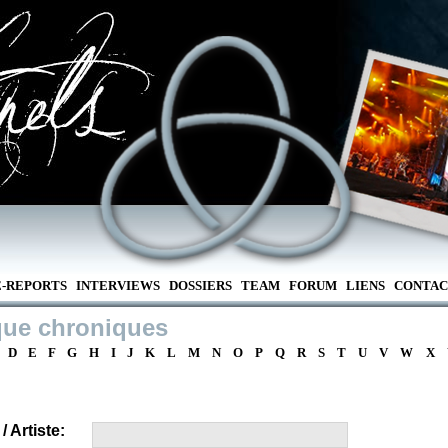
E-REPORTS
INTERVIEWS
DOSSIERS
TEAM
FORUM
LIENS
CONTAC
que chroniques
D
E
F
G
H
I
J
K
L
M
N
O
P
Q
R
S
T
U
V
W
X
 Artiste: