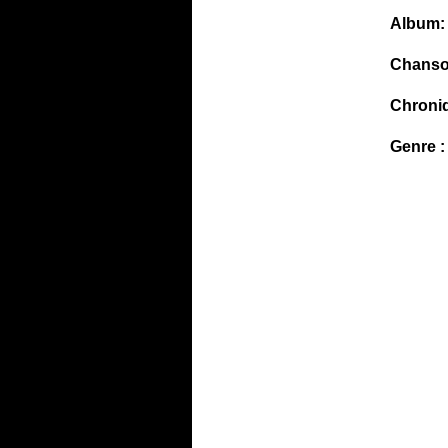
Album:
Chanso
Chroni
Genre :