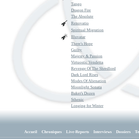
Tango
Dragon Fire
The Absolute
Renovatio
Spiritual Migration
Illuvatar
There's Hope
Guilty
Majesty & Passion
Virtuostic Vendetta
Revenge Of The Shredlord
Dark Lord Rises
Modes Of Alienation
Moonlight Sonata
Baker's Dozen
Sthenic
Longing for Winter
Accueil
Chroniques
Live-Reports
Interviews
Dossiers
T