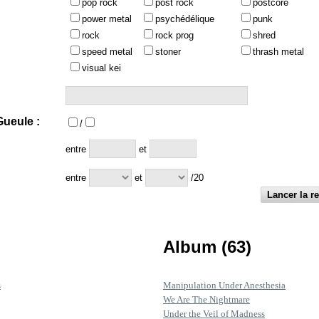
pop rock
post rock
postcore
power metal
psychédélique
punk
rock
rock prog
shred
speed metal
stoner
thrash metal
visual kei
ueule :
/
:
entre
et
entre
et
/20
Album (63)
s
Manipulation Under Anesthesia
We Are The Nightmare
Under the Veil of Madness