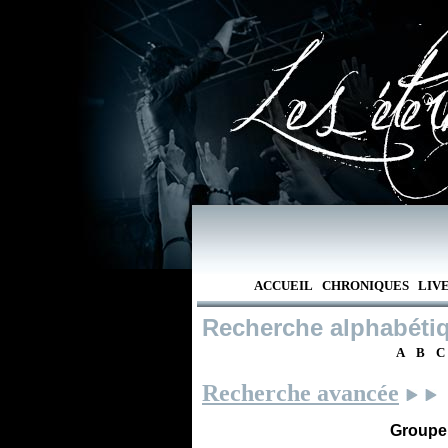
ACCUEIL
CHRONIQUES
LIV
Recherche alphabéti
A
B
C
Recherche avancée
Groupe /