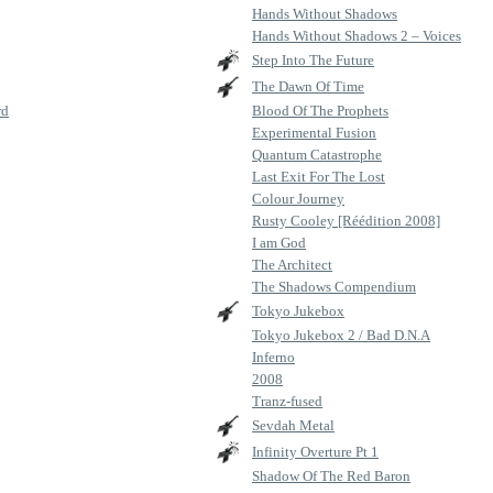
Hands Without Shadows
Hands Without Shadows 2 – Voices
Step Into The Future
The Dawn Of Time
rd
Blood Of The Prophets
Experimental Fusion
Quantum Catastrophe
Last Exit For The Lost
Colour Journey
Rusty Cooley [Réédition 2008]
I am God
The Architect
The Shadows Compendium
Tokyo Jukebox
Tokyo Jukebox 2 / Bad D.N.A
Inferno
2008
Tranz-fused
Sevdah Metal
Infinity Overture Pt 1
Shadow Of The Red Baron